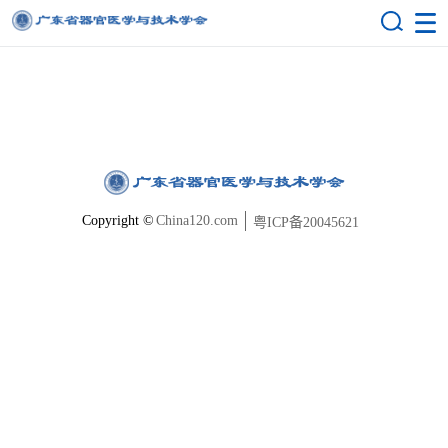
Copyright ©
China120.com
粤ICP备20045621